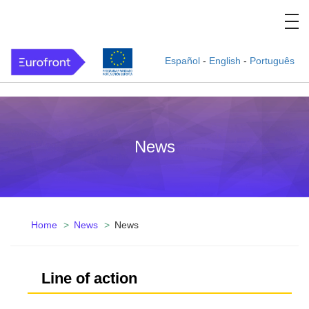
Español
-
English
-
Português
News
Home
News
News
Line of action