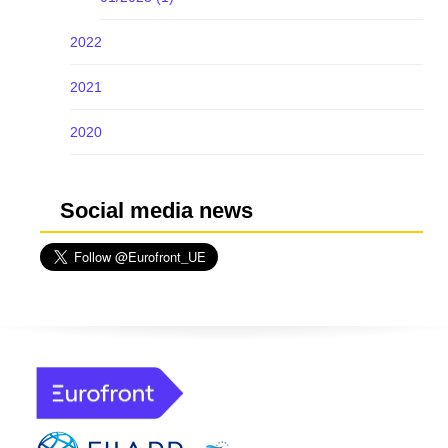
2022
2021
2020
Social media news