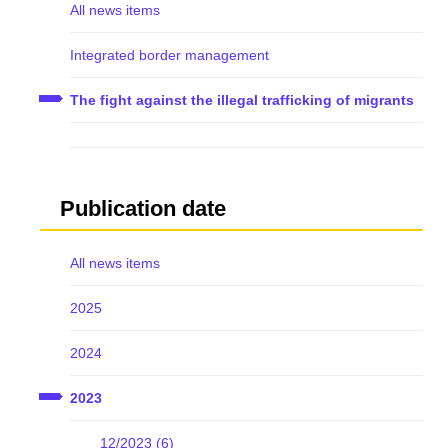
All news items
Integrated border management
The fight against the illegal trafficking of migrants
Publication date
All news items
2025
2024
2023
12/2023 (6)