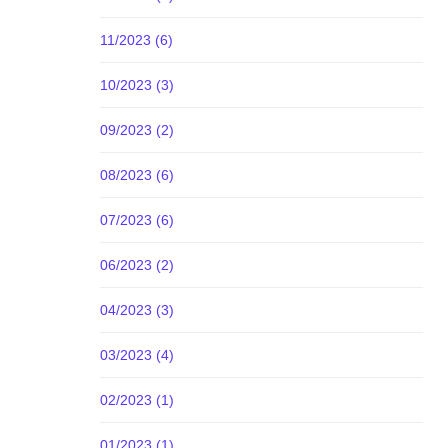
11/2023 (6)
10/2023 (3)
09/2023 (2)
08/2023 (6)
07/2023 (6)
06/2023 (2)
04/2023 (3)
03/2023 (4)
02/2023 (1)
01/2023 (1)