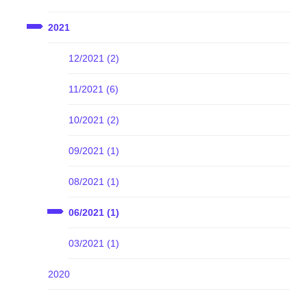
2021
12/2021 (2)
11/2021 (6)
10/2021 (2)
09/2021 (1)
08/2021 (1)
06/2021 (1)
03/2021 (1)
2020