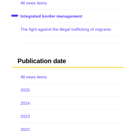
All news items
Integrated border management
The fight against the illegal trafficking of migrants
Publication date
All news items
2025
2024
2023
2022