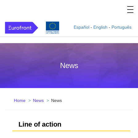
Español
-
English
-
Português
News
Home
News
News
Line of action