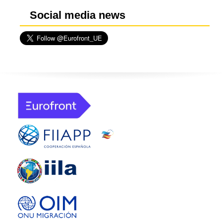
Social media news